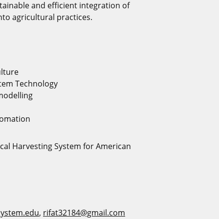
tainable and efficient integration of
nto agricultural practices.
ulture
stem Technology
modelling
tomation
al Harvesting System for American
ystem.edu
,
rifat32184@gmail.com