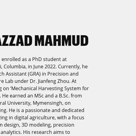
SAZZAD MAHMUD
enrolled as a PhD student at
i, Columbia, in June 2022. Currently, he
h Assistant (GRA) in Precision and
e Lab under Dr. Jianfeng Zhou. At
ng on ‘Mechanical Harvesting System for
. He earned an MSc and a B.Sc. from
ral University, Mymensingh, on
ing. He is a passionate and dedicated
ng in digital agriculture, with a focus
em design, 3D modeling, precision
 analytics. His research aims to