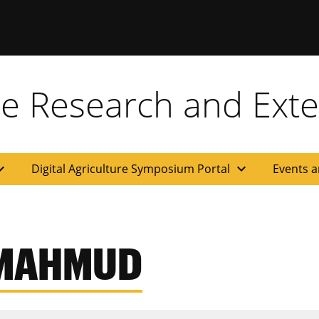
ure Research and Ext
d_more
expand_more
Digital Agriculture Symposium Portal
Events a
 MAHMUD