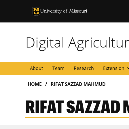
University of Missouri Homepage
University of Missouri Homepage
Digital Agricult
expan
About
Team
Research
Extension
HOME
RIFAT SAZZAD MAHMUD
RIFAT SAZZAD