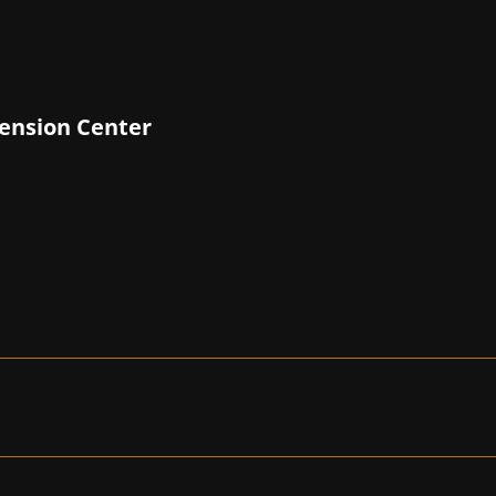
tension Center