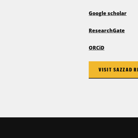
Google scholar
ResearchGate
ORCiD
VISIT SAZZAD R