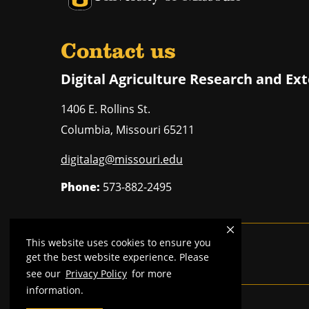
Contact us
Digital Agriculture Research and Ex
1406 E. Rollins St.
Columbia
,
Missouri
65211
digitalag@missouri.edu
Phone:
573-882-2495
This website uses cookies to ensure you
Mizzou is an
equal opportunity employer
.
get the best website experience. Please
see our
Privacy Policy
for more
information.