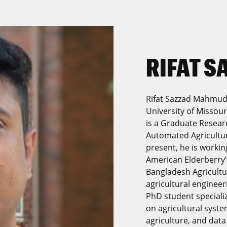
RIFAT 
Rifat Sazzad Mahmud 
University of Missour
is a Graduate Researc
Automated Agricultur
present, he is worki
American Elderberry’
Bangladesh Agricultu
agricultural engineer
PhD student specializi
on agricultural syst
agriculture, and data