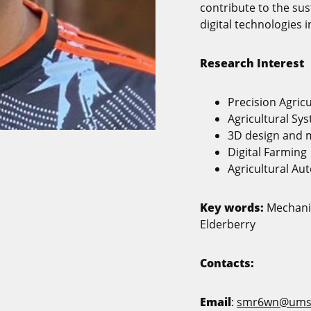
contribute to the sus
digital technologies i
Research Interest
Precision Agric
Agricultural Sy
3D design and 
Digital Farming
Agricultural Au
Key words:
Mechanic
Elderberry
Contacts:
Email
:
smr6wn@ums