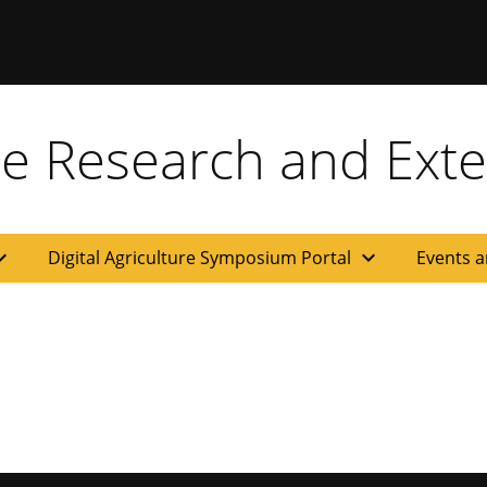
ure Research and Ext
d_more
expand_more
Digital Agriculture Symposium Portal
Events a