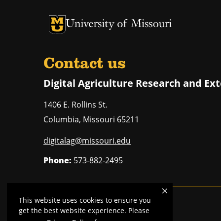
University of Missouri Homepage
University of Missouri Homepage
Contact us
Digital Agriculture Research and Ex
1406 E. Rollins St.
Columbia
,
Missouri
65211
digitalag@missouri.edu
Phone:
573-882-2495
This website uses cookies to ensure you
Mizzou is an
equal opportunity employer
.
get the best website experience. Please