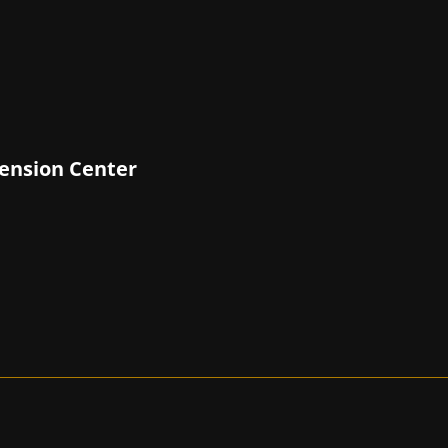
tension Center