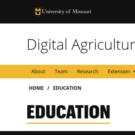
University of Missouri Homepage
University of Missouri Homepage
Digital Agricult
expan
About
Team
Research
Extension
HOME
EDUCATION
EDUCATION