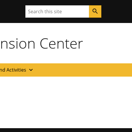
Search
search
ension Center
expand_more
nd Activities